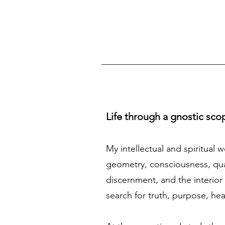
Life through a gnostic sco
My intellectual and spiritual 
geometry, consciousness, quan
discernment, and the interior 
search for truth, purpose, he