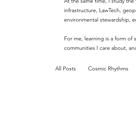
At the same time, I study the 
infrastructure, LawTech, geop
environmental stewardship, 
For me, learning is a form of 
communities I care about, and
All Posts
Cosmic Rhythms
Financial Modernization
Spiritual Awakening
Eth