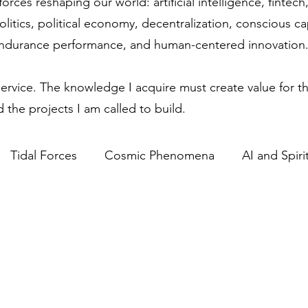
forces reshaping our world: artificial intelligence, finte
olitics, political economy, decentralization, conscious c
endurance performance, and human-centered innovation
service. The knowledge I acquire must create value for th
 the projects I am called to build.
Tidal Forces
Cosmic Phenomena
AI and Spirit
Science & Spirituality
Lunar Influence
Human P
ics in Technology
Regulatory Competitiveness