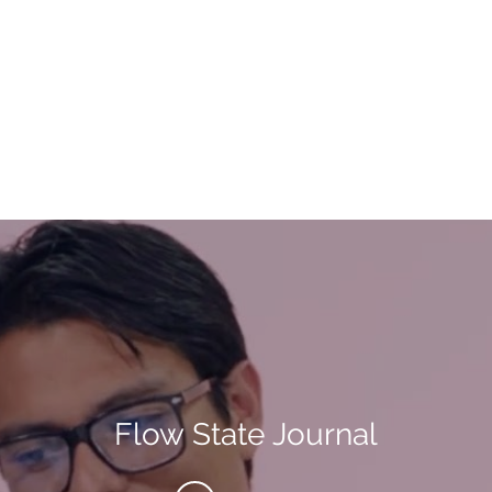
Flow State Journal