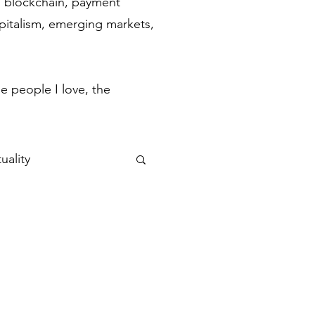
ch, blockchain, payment
apitalism, emerging markets,
.
e people I love, the
uality
ulse
Flow States