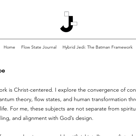
Home
Flow State Journal
Hybrid Jedi: The Batman Framework
pe
work is Christ-centered. I explore the convergence of co
tum theory, flow states, and human transformation thro
life. For me, these subjects are not separate from spiritu
aling, and alignment with God’s design.