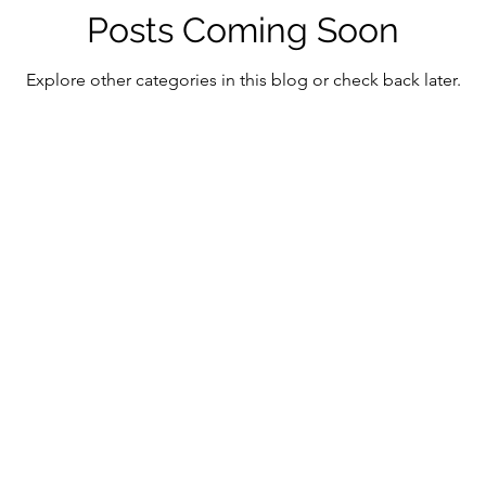
ment in the Digital Age
Digital Assets & Innovation
Posts Coming Soon
Explore other categories in this blog or check back later.
antum Consciousness
Economic Growth Strategies
tic Technology
Emerging Market Finance
Mind-
ficial Intelligence
Mindful Innovation
Magnifica
Christianity
Digital Transformation and Ethics