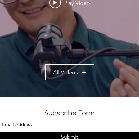
Play Video
All Videos
Subscribe Form
Submit