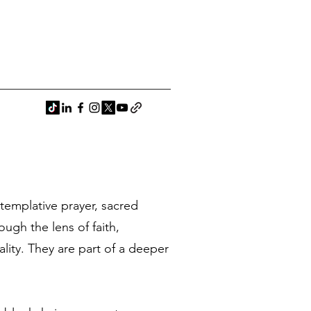
ntemplative prayer, sacred
ugh the lens of faith,
ality. They are part of a deeper