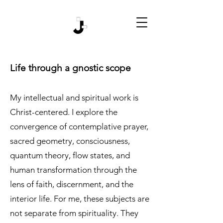
Life through a gnostic scope
My intellectual and spiritual work is
Christ-centered. I explore the
convergence of contemplative prayer,
sacred geometry, consciousness,
quantum theory, flow states, and
human transformation through the
lens of faith, discernment, and the
interior life. For me, these subjects are
not separate from spirituality. They