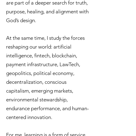
are part of a deeper search for truth,
purpose, healing, and alignment with
God’s design.
At the same time, I study the forces
reshaping our world: artificial
intelligence, fintech, blockchain,
payment infrastructure, LawTech,
geopolitics, political economy,
decentralization, conscious
capitalism, emerging markets,
environmental stewardship,
endurance performance, and human-
centered innovation.
For me, learning is a form of service.