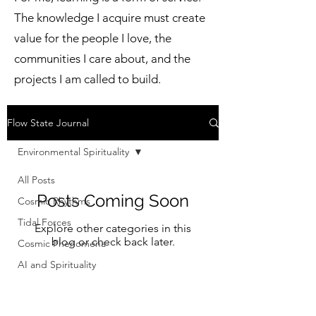
The knowledge I acquire must create
value for the people I love, the
communities I care about, and the
projects I am called to build.
Flow State Journal
Environmental Spirituality
All Posts
Posts Coming Soon
Cosmic Rhythms
Tidal Forces
Explore other categories in this
blog or check back later.
Cosmic Phenomena
AI and Spirituality
Financial Modernization
Science & Spirituality