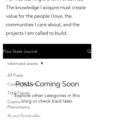
The knowledge I acquire must create
value for the people I love, the
communities I care about, and the
projects I am called to build.
Flow State Journal
tokenized assets
All Posts
Posts Coming Soon
Cosmic Rhythms
Tidal Forces
Explore other categories in this
blog or check back later.
Cosmic
Phenomena
AI and Spirituality
Financial
Modernization