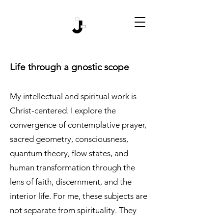
Life through a gnostic scope
My intellectual and spiritual work is
Christ-centered. I explore the
convergence of contemplative prayer,
sacred geometry, consciousness,
quantum theory, flow states, and
human transformation through the
lens of faith, discernment, and the
interior life. For me, these subjects are
not separate from spirituality. They