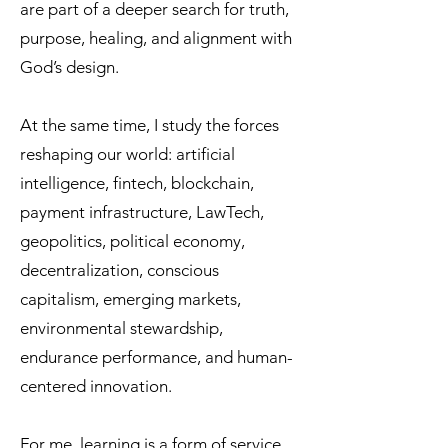
are part of a deeper search for truth,
purpose, healing, and alignment with
God’s design.
At the same time, I study the forces
reshaping our world: artificial
intelligence, fintech, blockchain,
payment infrastructure, LawTech,
geopolitics, political economy,
decentralization, conscious
capitalism, emerging markets,
environmental stewardship,
endurance performance, and human-
centered innovation.
For me, learning is a form of service.