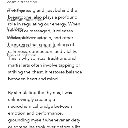
cosmic transition
The thymus gland, just behind the 
mathematics
breastbone, also plays a profound 
quantum mechanics
role in regulating our energy. When 
Big Bang
tapped or massaged, it releases 
Differential Geometry
endorphins, oxytocin, and other 
hormones that create feelings of 
conformal cyclic cosmology
calmness, connection, and vitality. 
bra-ket notation
This is why spiritual traditions and 
martial arts often involve tapping or 
striking the chest, it restores balance 
between heart and mind.
By stimulating the thymus, I was 
unknowingly creating a 
neurochemical bridge between 
emotion and performance, 
grounding myself whenever anxiety 
or adrenaline took over before a lift. 