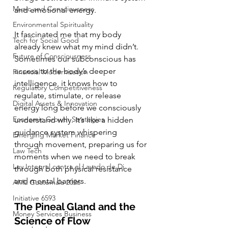
Music and Consciousness
and emotional energy.
Environmental Spirituality
It fascinated me that my body 
Tech for Social Good
already knew what my mind didn’t. 
Future of Consciousness
Sometimes our subconscious has 
access to the body’s deeper 
Financial Modernization
intelligence, it knows how to 
Regulatory Competitiveness
regulate, stimulate, or release 
Digital Assets & Innovation
energy long before we consciously 
Economic Growth Strategies
understand why. It’s like a hidden 
guidance system whispering 
Emerging Market Finance
through movement, preparing us for 
Law Tech
moments when we need to break 
Ley Integral contra el Lavado de Di
through both physical resistance 
and mental barriers.
AML Guatemala 2026
Initiative 6593
The Pineal Gland and the 
Money Services Business
Science of Flow