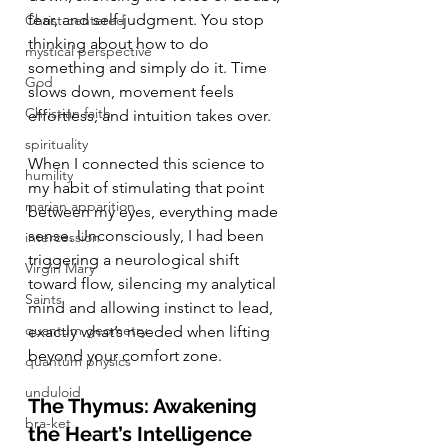
fear, and self-judgment. You stop 
Christ-centered
thinking about how to do 
mystical perspective
something and simply do it. Time 
God
slows down, movement feels 
Christian faith
effortless, and intuition takes over.
spirituality
When I connected this science to 
humility
my habit of stimulating that point 
marian apparition
between my eyes, everything made 
sense. Unconsciously, I had been 
intercession
triggering a neurological shift 
Virgin Mary
toward flow, silencing my analytical 
Saints
mind and allowing instinct to lead, 
quantum geometry
exactly what’s needed when lifting 
beyond your comfort zone.
quantum physics
unduloid
The Thymus: Awakening 
bra-ket
the Heart’s Intelligence