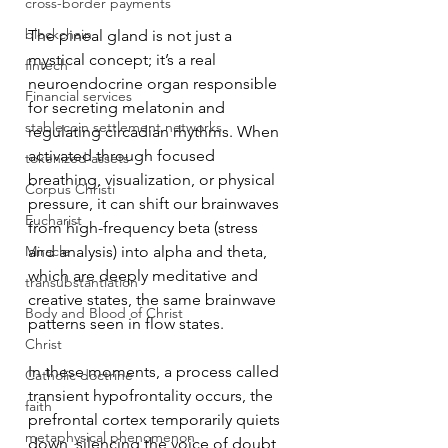
cross-border payments
blockchain
The pineal gland is not just a 
mystical concept; it’s a real 
fintech
neuroendocrine organ responsible 
Financial services
for secreting melatonin and 
stablecoin settlement networks
regulating circadian rhythms. When 
activated through focused 
tokenized assets
breathing, visualization, or physical 
Corpus Christi
pressure, it can shift our brainwaves 
Eucharist
from high-frequency beta (stress 
Miracle
and analysis) into alpha and theta, 
which are deeply meditative and 
transubstantiation
creative states, the same brainwave 
Body and Blood of Christ
patterns seen in flow states.
Christ
In these moments, a process called 
Catholic doctrine
transient hypofrontality occurs, the 
faith
prefrontal cortex temporarily quiets 
metaphysical phenomenon
down, silencing the voice of doubt, 