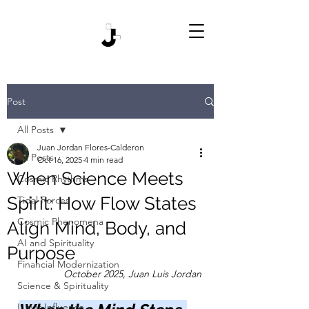
Post
All Posts
Juan Jordan Flores-Calderon
All Posts
Oct 16, 2025
4 min read
When Science Meets
Cosmic Rhythms
Spirit: How Flow States
Tidal Forces
Cosmic Phenomena
Align Mind, Body, and
AI and Spirituality
Purpose
Financial Modernization
October 2025, Juan Luis Jordan
Science & Spirituality
Lunar Influence