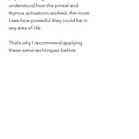
understood how the pineal and 
thymus activations worked, the more 
I saw how powerful they could be in 
any area of life.
That’s why I recommend applying 
these same techniques before 
stepping into an important meeting, 
starting a creative project, or making 
a critical decision. They help you 
access that same zone of effortless 
clarity and centered strength that I 
once felt under the barbell, but this 
time, in your professional and 
personal performance.
In professional life, the flow state 
helps us solve problems with 