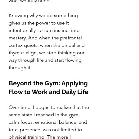
what we truly need.
Knowing why we do something 
gives us the power to use it 
intentionally, to turn instinct into 
mastery. And when the prefrontal 
cortex quiets, when the pineal and 
thymus align, we stop thinking our 
way through life and start flowing 
through it.
Beyond the Gym: Applying 
Flow to Work and Daily Life
Over time, I began to realize that the 
same state I reached in the gym, 
calm focus, emotional balance, and 
total presence, was not limited to 
physical training. The more I 