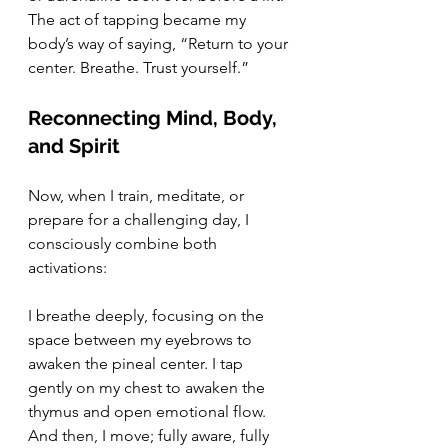
The act of tapping became my 
body’s way of saying, “Return to your 
center. Breathe. Trust yourself.”
Reconnecting Mind, Body, 
and Spirit
Now, when I train, meditate, or 
prepare for a challenging day, I 
consciously combine both 
activations:
I breathe deeply, focusing on the 
space between my eyebrows to 
awaken the pineal center. I tap 
gently on my chest to awaken the 
thymus and open emotional flow. 
And then, I move; fully aware, fully 