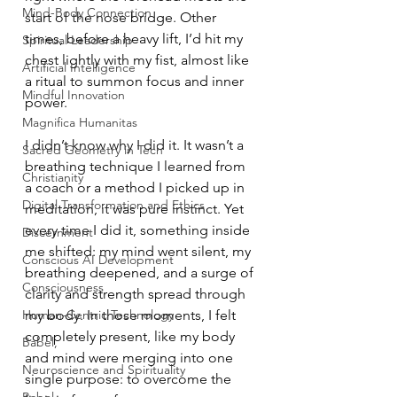
Mind-Body Connection
start of the nose bridge. Other 
times, before a heavy lift, I’d hit my 
Spiritual Leadership
chest lightly with my fist, almost like 
Artificial Intelligence
a ritual to summon focus and inner 
Mindful Innovation
power.
Magnifica Humanitas
I didn’t know why I did it. It wasn’t a 
Sacred Geometry in Tech
breathing technique I learned from 
Christianity
a coach or a method I picked up in 
Digital Transformation and Ethics
meditation, it was pure instinct. Yet 
every time I did it, something inside 
Discernment
me shifted: my mind went silent, my 
Conscious AI Development
breathing deepened, and a surge of 
Consciousness
clarity and strength spread through 
Human-Centric Technology
my body. In those moments, I felt 
completely present, like my body 
Babel,
and mind were merging into one 
Neuroscience and Spirituality
single purpose: to overcome the 