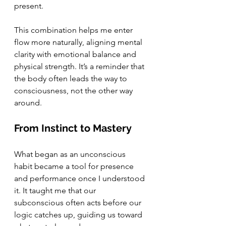
present.
This combination helps me enter 
flow more naturally, aligning mental 
clarity with emotional balance and 
physical strength. It’s a reminder that 
the body often leads the way to 
consciousness, not the other way 
around.
From Instinct to Mastery
What began as an unconscious 
habit became a tool for presence 
and performance once I understood 
it. It taught me that our 
subconscious often acts before our 
logic catches up, guiding us toward 