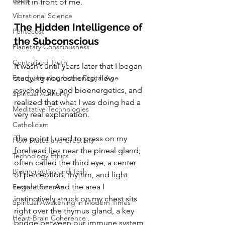
Babel
limit in front of me.
Vibrational Science
The Hidden Intelligence of 
Pentecost
the Subconscious
Planetary Consciousness
Centralized Truth
It wasn’t until years later that I began 
Energy Healing in the Digital Age
studying neuroscience, flow 
psychology, and bioenergetics, and 
Spiritual Authority
realized that what I was doing had a 
Meditative Technologies
very real explanation.
Catholicism
The point I used to press on my 
Flow States and Creativity
forehead lies near the pineal gland; 
Technology Ethics
often called the third eye, a center 
Bioenergetics and Tech
of perception, rhythm, and light 
regulation. And the area I 
Esoteric Science
instinctively struck on my chest sits 
Spiritual Awakening in Modern Times
right over the thymus gland, a key 
Heart-Brain Coherence
bridge between our immune system 