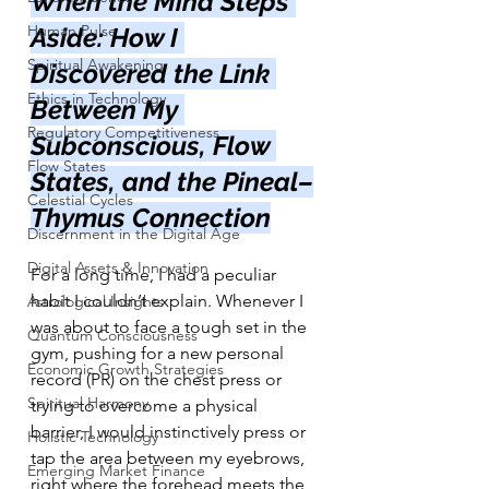
When the Mind Steps 
Human Pulse
Aside: How I 
Spiritual Awakening
Discovered the Link 
Ethics in Technology
Between My 
Regulatory Competitiveness
Subconscious, Flow 
Flow States
States, and the Pineal–
Celestial Cycles
Thymus Connection
Discernment in the Digital Age
Digital Assets & Innovation
For a long time, I had a peculiar 
habit I couldn’t explain. Whenever I 
Astrological Insights
was about to face a tough set in the 
Quantum Consciousness
gym, pushing for a new personal 
Economic Growth Strategies
record (PR) on the chest press or 
Spiritual Harmony
trying to overcome a physical 
barrier, I would instinctively press or 
Holistic Technology
tap the area between my eyebrows, 
Emerging Market Finance
right where the forehead meets the 