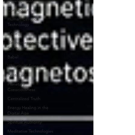
Development
Consciousness
Human-Centric
Technology
Babel,
Neuroscience and
Spirituality
Babel
Vibrational Science
Pentecost
Planetary
Consciousness
Centralized Truth
Energy Healing in the
Digital Age
Spiritual Authority
Meditative Technologies