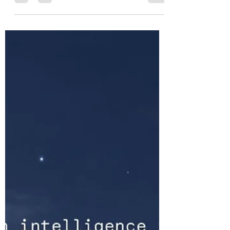
Spiritual warfare is real—but one of its
greatest dangers is the temptation to
become fascinated by it. This essay offers
a sober Christian reflection on human
brokenness, generational patterns,
counterfeit spirituality, and the restoration
of the person through Christ. The battle is
not ultimately against flesh and blood,
but the answer is never found in darkness.
It is found in the One the darkness has
never overcome.