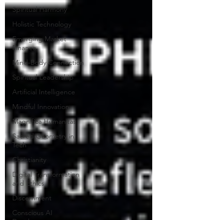
Spiritual Harmony
Holistic Technology
Emerging Market
Finance
Mind-Body Connection
Spiritual Leadership
Artificial Intelligence
Mindful Innovation
Magnifica Humanitas
Sacred Geometry in
Tech
Christianity
Digital Transformation
and Ethics
Discernment
Conscious AI