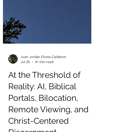
Juan Jordan Flores-Calderon
Jul 20
41 min read
At the Threshold of
Reality: AI, Biblical