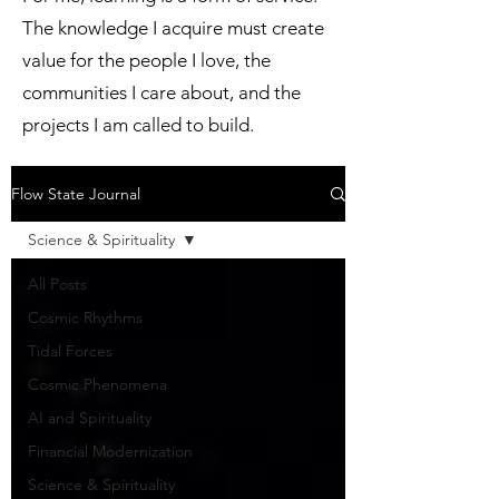
The knowledge I acquire must create
value for the people I love, the
communities I care about, and the
projects I am called to build.
Flow State Journal
Science & Spirituality
All Posts
Cosmic Rhythms
Tidal Forces
Cosmic Phenomena
AI and Spirituality
Financial Modernization
Science & Spirituality