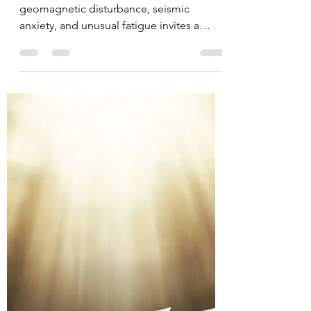
A period of extreme heat, solar activity,
geomagnetic disturbance, seismic
anxiety, and unusual fatigue invites a
deeper question: how should we interpret
the relationship between the Sun, Earth,
the human body, and spiritual
consciousness? This article examines the
Schumann resonance, solar storms,
earthquakes, mood changes, biblical and
apocryphal perspectives, and a healthy
Christian protocol for responding with
discernment rather than fear.