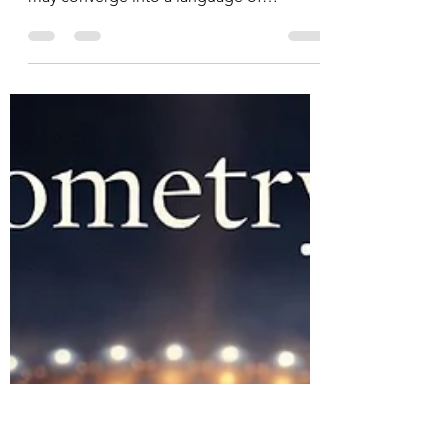
Quantum Geometry,
Prayer, and the
Unduloid of Creation
How mathematics, metaphysical
experience, and Christ-centered prayer
may converge into a language of
transition.