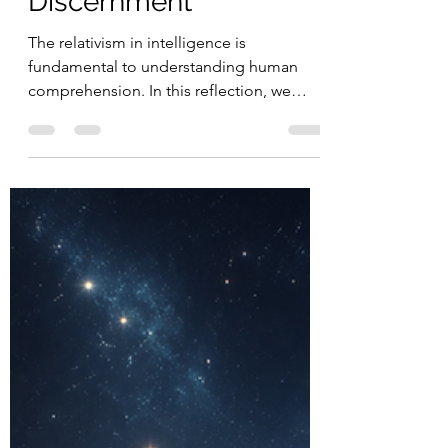
Portals, Bilocation,
Remote Viewing, and
Christ-Centered
Discernment
The relativism in intelligence is
fundamental to understanding human
comprehension. In this reflection, we
explore how embracing different forms of
intelligence — beyond rigid standards —
allows us to better understand ourselves,
others, and the complexity of human
thought.