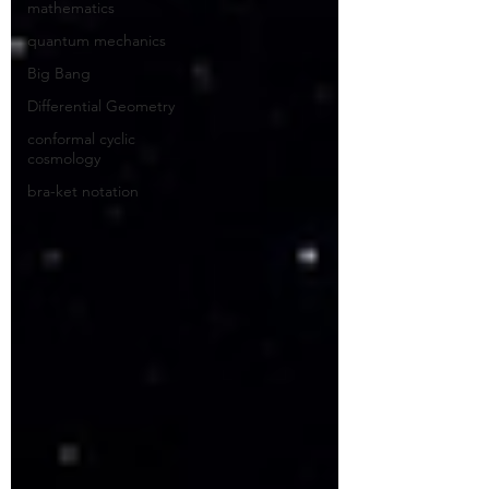
mathematics
quantum mechanics
Big Bang
Differential Geometry
conformal cyclic
cosmology
bra-ket notation