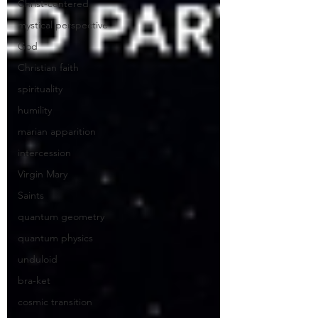
Christ-centered
mystical perspective
God
Christian faith
spirituality
humility
marian apparition
intercession
Virgin Mary
Saints
quantum geometry
quantum physics
unduloid
bra-ket
cosmic transition