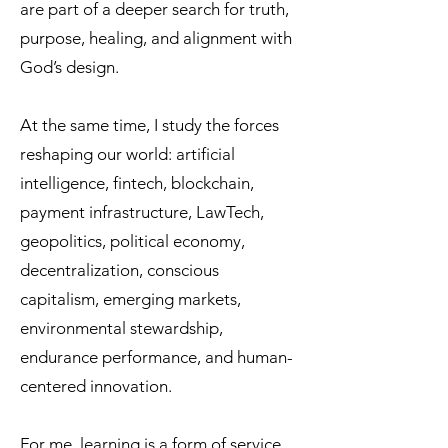
are part of a deeper search for truth,
purpose, healing, and alignment with
God’s design.
At the same time, I study the forces
reshaping our world: artificial
intelligence, fintech, blockchain,
payment infrastructure, LawTech,
geopolitics, political economy,
decentralization, conscious
capitalism, emerging markets,
environmental stewardship,
endurance performance, and human-
centered innovation.
For me, learning is a form of service.