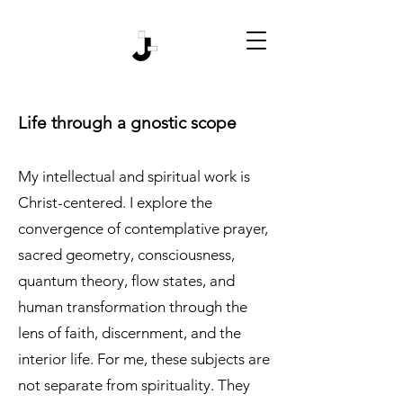
Life through a gnostic scope
My intellectual and spiritual work is
Christ-centered. I explore the
convergence of contemplative prayer,
sacred geometry, consciousness,
quantum theory, flow states, and
human transformation through the
lens of faith, discernment, and the
interior life. For me, these subjects are
not separate from spirituality. They