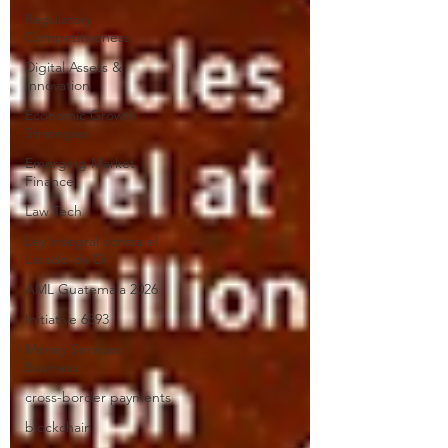
Regulatory
Competitiveness
Digital Assets &
Innovation
Economic Growth
Strategies
Emerging Market
Finance
Law Tech
Ley Integral contra el
Lavado de Di
AML Guatemala 2026
Initiative 6593
Money Services
Business
cross-border payments
blockchain