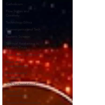
Catholicism
Flow States and
Creativity
Technology Ethics
Bioenergetics and Tech
Esoteric Science
Spiritual Awakening in
Modern Times
Heart-Brain Coherence
Music and
Consciousness
Environmental
Spirituality
Tech for Social Good
Future of
Consciousness
Financial Modernization