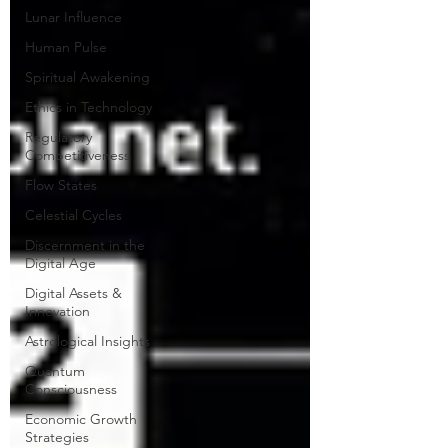
Lunar Influence
Human Pulse
Spiritual Awakening
Ethics in Technology
Regulatory
Competitiveness
Flow States
Celestial Cycles
Discernment in the
Digital Age
Digital Assets &
Innovation
Astrological Insights
Quantum
Consciousness
Economic Growth
Strategies