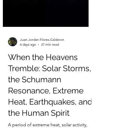
Juan Jordan Flores-Calderon
6 days ago
27 min read
When the Heavens
Tremble: Solar Storms,
the Schumann
Resonance, Extreme
Heat, Earthquakes, and
the Human Spirit