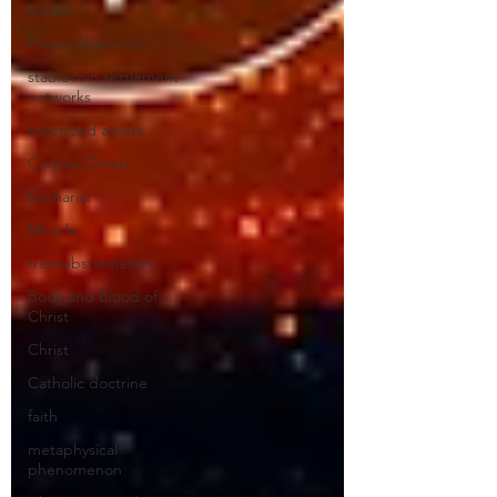
fintech
Financial services
stablecoin settlement
networks
tokenized assets
Corpus Christi
Eucharist
Miracle
transubstantiation
Body and Blood of
Christ
Christ
Catholic doctrine
faith
metaphysical
phenomenon