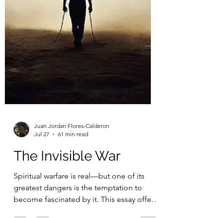
Juan Jordan Flores-Calderon
Jul 27
61 min read
The Invisible War