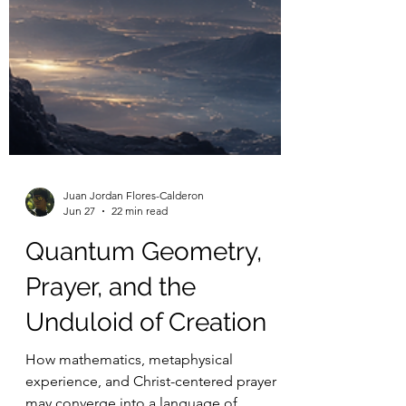
Juan Jordan Flores-Calderon
Jun 27
22 min read