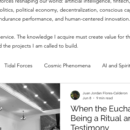
forces reshaping our world: artificial intelligence, finte
olitics, political economy, decentralization, conscious c
endurance performance, and human-centered innovation
service. The knowledge I acquire must create value for th
 the projects I am called to build.
Tidal Forces
Cosmic Phenomena
AI and Spirit
Science & Spirituality
Lunar Influence
Human P
Juan Jordan Flores-Calderon
Jun 8
9 min read
When the Eucha
ics in Technology
Regulatory Competitiveness
Being a Ritual 
Testimony