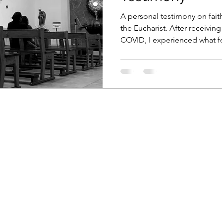
ment in the Digital Age
Digital Assets & Innovation
A personal testimony on fait
the Eucharist. After receivi
COVID, I experienced what fe
antum Consciousness
Economic Growth Strategies
encounter with the Real Prese
explores Corpus Christi, tran
sacraments must be lived by f
tic Technology
Emerging Market Finance
Mind-
ficial Intelligence
Mindful Innovation
Magnifica
Christianity
Digital Transformation and Ethics