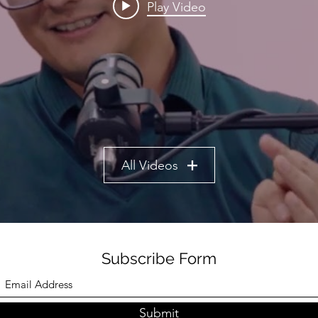
Play Video
All Videos
Subscribe Form
Submit