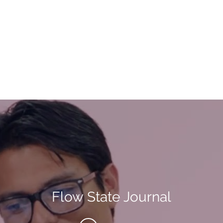
Flow State Journal