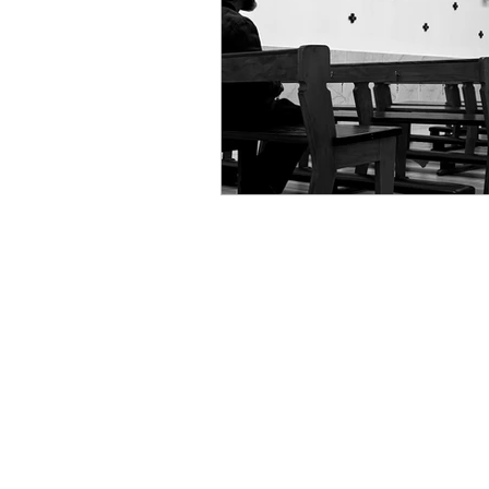
Celestial Cycles
Discern
Astrological Insights
Qu
Spiritual Harmony
Holis
Spiritual Leadership
Arti
Sacred Geometry in Tech