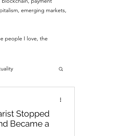
ch, blockchain, payment
apitalism, emerging markets,
.
e people I love, the
uality
ulse
rist Stopped
Flow States
and Became a