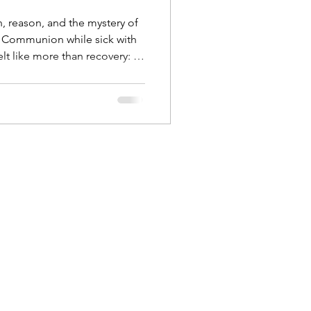
h, reason, and the mystery of
ng Communion while sick with
lt like more than recovery: an
nce of Christ. This reflection
substantiation, and why the
aith, not by protocol.
Body Connection
 Humanitas
Discernment