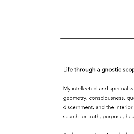
Life through a gnostic sco
My intellectual and spiritual 
geometry, consciousness, quan
discernment, and the interior 
search for truth, purpose, he