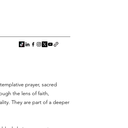
ntemplative prayer, sacred
ugh the lens of faith,
ality. They are part of a deeper