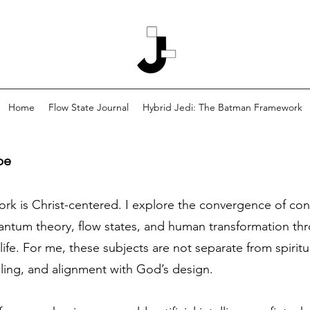
Home
Flow State Journal
Hybrid Jedi: The Batman Framework
pe
work is Christ-centered. I explore the convergence of co
tum theory, flow states, and human transformation thro
life. For me, these subjects are not separate from spiritu
aling, and alignment with God’s design.