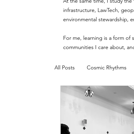
At the same time, I study the 
infrastructure, LawTech, geop
environmental stewardship, 
For me, learning is a form of 
communities I care about, and
All Posts
Cosmic Rhythms
Financial Modernization
Spiritual Awakening
Eth