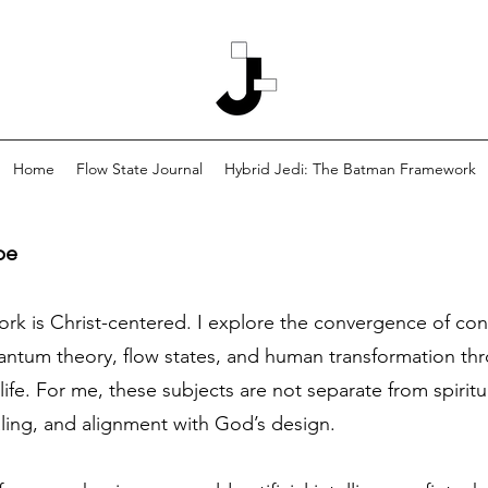
Home
Flow State Journal
Hybrid Jedi: The Batman Framework
pe
work is Christ-centered. I explore the convergence of co
tum theory, flow states, and human transformation thro
life. For me, these subjects are not separate from spiritu
aling, and alignment with God’s design.