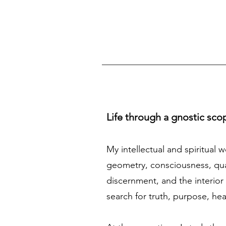
Life through a gnostic sco
My intellectual and spiritual 
geometry, consciousness, quan
discernment, and the interior 
search for truth, purpose, he