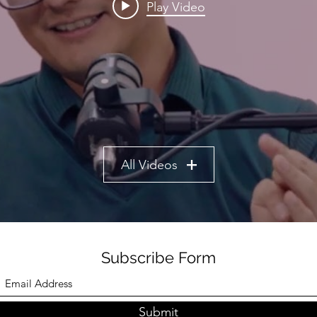
Play Video
All Videos
Subscribe Form
Submit