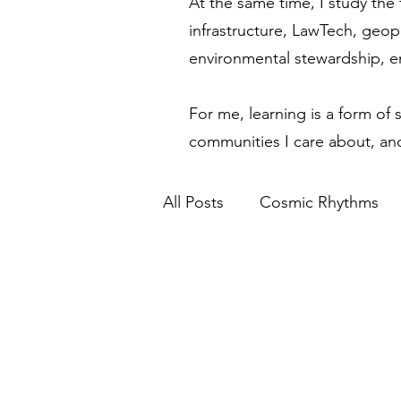
At the same time, I study the 
infrastructure, LawTech, geop
environmental stewardship, 
For me, learning is a form of 
communities I care about, and
All Posts
Cosmic Rhythms
Financial Modernization
Spiritual Awakening
Eth