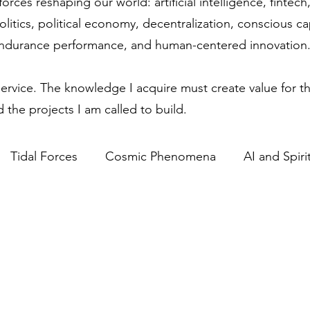
forces reshaping our world: artificial intelligence, finte
olitics, political economy, decentralization, conscious c
endurance performance, and human-centered innovation
service. The knowledge I acquire must create value for th
 the projects I am called to build.
Tidal Forces
Cosmic Phenomena
AI and Spirit
Science & Spirituality
Lunar Influence
Human P
ics in Technology
Regulatory Competitiveness