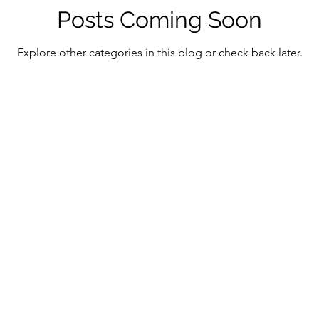
ment in the Digital Age
Digital Assets & Innovation
Posts Coming Soon
Explore other categories in this blog or check back later.
antum Consciousness
Economic Growth Strategies
tic Technology
Emerging Market Finance
Mind-
ficial Intelligence
Mindful Innovation
Magnifica
Christianity
Digital Transformation and Ethics