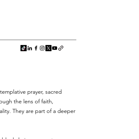
ntemplative prayer, sacred
ugh the lens of faith,
ality. They are part of a deeper