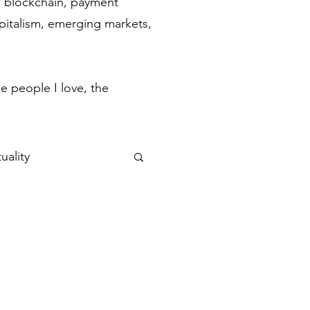
ch, blockchain, payment
apitalism, emerging markets,
.
e people I love, the
uality
ulse
Flow States