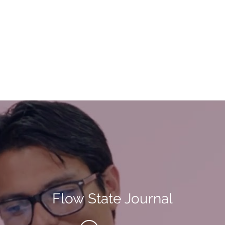
Flow State Journal