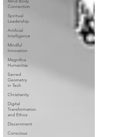
Mind-Body
Connection
Spiritual
Leadership
Artificial
Intelligence
Mindful
Innovation
Magnifica
Humanitas
Sacred
Geometry
in Tech
Christianity
Digital
Transformation
and Ethics
Discernment
Conscious