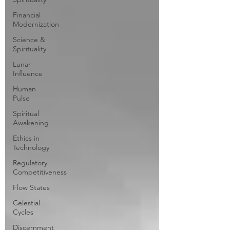
Financial
Modernization
Science &
Spirituality
Lunar
Influence
Human
Pulse
Spiritual
Awakening
Ethics in
Technology
Regulatory
Competitiveness
Flow States
Celestial
Cycles
Discernment