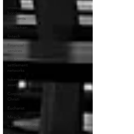
cross-
border
payments
blockchain
fintech
Financial
services
stablecoin
settlement
networks
tokenized
assets
Corpus
Christi
Eucharist
Miracle
transubstantiation