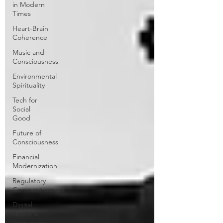
in Modern
Times
Heart-Brain
Coherence
Music and
Consciousness
Environmental
Spirituality
Tech for
Social
Good
Future of
Consciousness
Financial
Modernization
Regulatory
Competitiveness
Digital
Assets &
Innovation