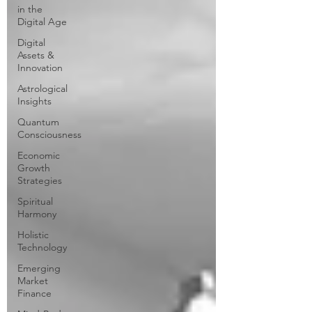
in the
Digital Age
Digital
Assets &
Innovation
Astrological
Insights
Quantum
Consciousness
Economic
Growth
Strategies
Spiritual
Harmony
Holistic
Technology
Emerging
Market
Finance