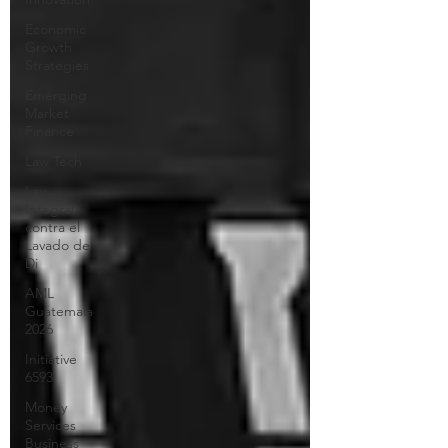
Economic
Growth
Strategies
Emerging
Market
Finance
Law Tech
Ley
Integral
contra el
Lavado de
Di
AML
Guatemala
2026
Initiative
6593
Money
Services
Business