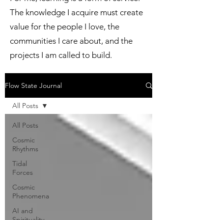
The knowledge I acquire must create
value for the people I love, the
communities I care about, and the
projects I am called to build.
Flow State Journal
All Posts
All Posts
Cosmic
Rhythms
Tidal
Forces
Cosmic
Phenomena
AI and
Spirituality