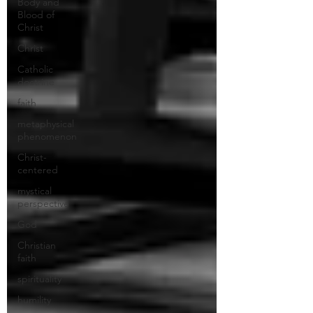
Body and
Blood of
Christ
Christ
Catholic
doctrine
faith
metaphysical
phenomenon
Christ-
centered
mystical
perspective
God
Christian
faith
spirituality
humility