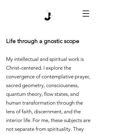
Life through a gnostic scope
My intellectual and spiritual work is
Christ-centered. I explore the
convergence of contemplative prayer,
sacred geometry, consciousness,
quantum theory, flow states, and
human transformation through the
lens of faith, discernment, and the
interior life. For me, these subjects are
not separate from spirituality. They