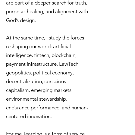
are part of a deeper search for truth,
purpose, healing, and alignment with
God’s design.
At the same time, I study the forces
reshaping our world: artificial
intelligence, fintech, blockchain,
payment infrastructure, LawTech,
geopolitics, political economy,
decentralization, conscious
capitalism, emerging markets,
environmental stewardship,
endurance performance, and human-
centered innovation.
For me, learning is a form of service.