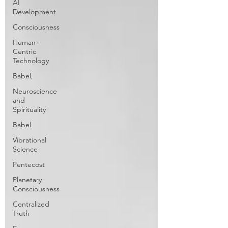
AI
Development
Consciousness
Human-
Centric
Technology
Babel,
Neuroscience
and
Spirituality
Babel
Vibrational
Science
Pentecost
Planetary
Consciousness
Centralized
Truth