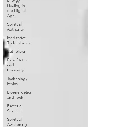
Energy
Healing in
the Digital
Age
Spiritual
Authority
Meditative
Technologies
Catholicism
Flow States
and
Creativity
Technology
Ethics
Bioenergetics
and Tech
Esoteric
Science
Spiritual
Awakening