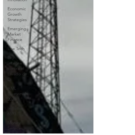
Economic
Growth
Strategies
Emerging
Market
Finance
Law Tech
Ley
Integral
contra el
Lavado de
Di
AML
Guatemala
2026
Initiative
6593
Money
Services
Business