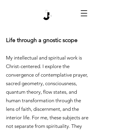
Life through a gnostic scope
My intellectual and spiritual work is
Christ-centered. I explore the
convergence of contemplative prayer,
sacred geometry, consciousness,
quantum theory, flow states, and
human transformation through the
lens of faith, discernment, and the
interior life. For me, these subjects are
not separate from spirituality. They