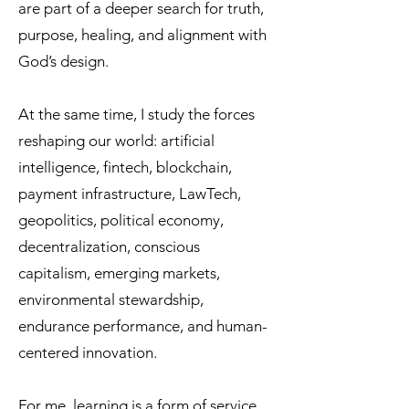
are part of a deeper search for truth,
purpose, healing, and alignment with
God’s design.
At the same time, I study the forces
reshaping our world: artificial
intelligence, fintech, blockchain,
payment infrastructure, LawTech,
geopolitics, political economy,
decentralization, conscious
capitalism, emerging markets,
environmental stewardship,
endurance performance, and human-
centered innovation.
For me, learning is a form of service.