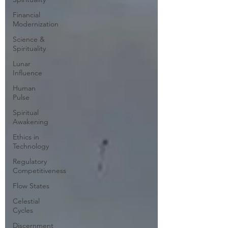
Financial
Modernization
Science &
Spirituality
Lunar
Influence
Human
Pulse
Spiritual
Awakening
Ethics in
Technology
Regulatory
Competitiveness
Flow States
Celestial
Cycles
Discernment