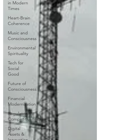
in Modern
Times
Heart-Brain
Coherence
Music and
Consciousness
Environmental
Spirituality
Tech for
Social
Good
Future of
Consciousness
Financial
Modernization
Regulatory
Competitiveness
Digital
Assets &
Innovation