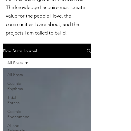
The knowledge I acquire must create
value for the people I love, the
communities I care about, and the
projects I am called to build.
Flow State Journal
All Posts
All Posts
Cosmic
Rhythms
Tidal
Forces
Cosmic
Phenomena
AI and
Spirituality