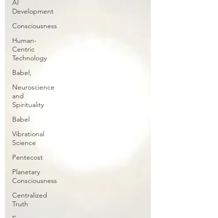
AI
Development
Consciousness
Human-
Centric
Technology
Babel,
Neuroscience
and
Spirituality
Babel
Vibrational
Science
Pentecost
Planetary
Consciousness
Centralized
Truth