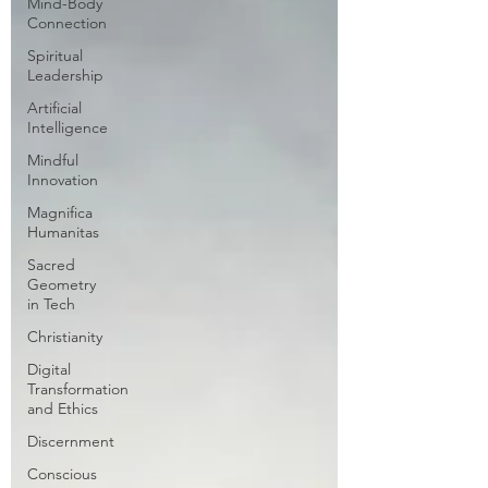
Mind-Body
Connection
Spiritual
Leadership
Artificial
Intelligence
Mindful
Innovation
Magnifica
Humanitas
Sacred
Geometry
in Tech
Christianity
Digital
Transformation
and Ethics
Discernment
Conscious