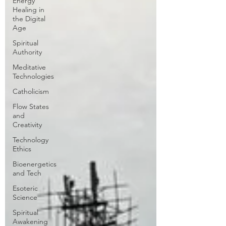
Energy
Healing in
the Digital
Age
Spiritual
Authority
Meditative
Technologies
Catholicism
Flow States
and
Creativity
Technology
Ethics
Bioenergetics
and Tech
Esoteric
Science
Spiritual
Awakening