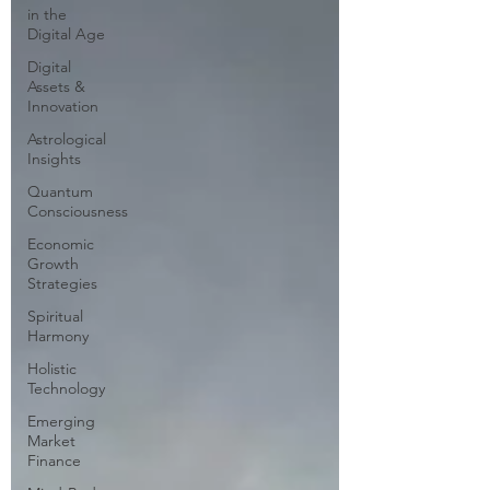
in the
Digital Age
Digital
Assets &
Innovation
Astrological
Insights
Quantum
Consciousness
Economic
Growth
Strategies
Spiritual
Harmony
Holistic
Technology
Emerging
Market
Finance