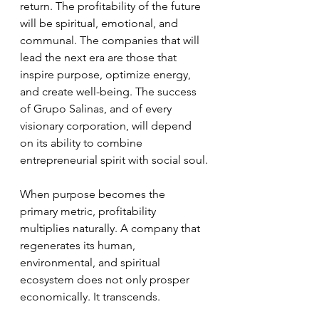
return. The profitability of the future 
will be spiritual, emotional, and 
communal. The companies that will 
lead the next era are those that 
inspire purpose, optimize energy, 
and create well-being. The success 
of Grupo Salinas, and of every 
visionary corporation, will depend 
on its ability to combine 
entrepreneurial spirit with social soul.
When purpose becomes the 
primary metric, profitability 
multiplies naturally. A company that 
regenerates its human, 
environmental, and spiritual 
ecosystem does not only prosper 
economically. It transcends.