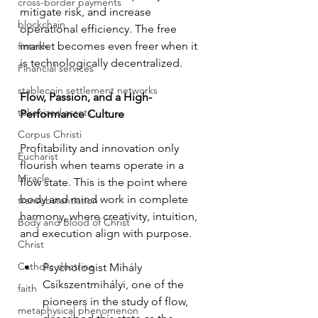
cross-border payments
mitigate risk, and increase 
blockchain
operational efficiency. The free 
market becomes even freer when it 
fintech
is technologically decentralized.
Financial services
stablecoin settlement networks
Flow, Passion, and a High-
tokenized assets
Performance Culture
Corpus Christi
Profitability and innovation only 
Eucharist
flourish when teams operate in a 
Miracle
flow state. This is the point where 
body and mind work in complete 
transubstantiation
harmony, where creativity, intuition, 
Body and Blood of Christ
and execution align with purpose.
Christ
Catholic doctrine
Psychologist Mihály 
Csíkszentmihályi, one of the 
faith
pioneers in the study of flow, 
metaphysical phenomenon