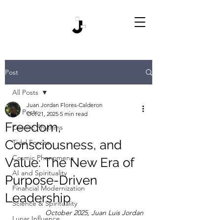
Post
All Posts
Juan Jordan Flores-Calderon
All Posts
Oct 21, 2025
5 min read
Freedom,
Cosmic Rhythms
Consciousness, and
Tidal Forces
Cosmic Phenomena
Value: The New Era of
AI and Spirituality
Purpose-Driven
Financial Modernization
Leadership
Science & Spirituality
October 2025, Juan Luis Jordan
Lunar Influence