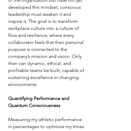
of the organization but have not yet 
developed this mindset, conscious 
leadership must awaken it and 
inspire it. The goal is to transform 
workplace culture into a culture of 
flow and resilience, where every 
collaborator feels that their personal 
purpose is connected to the 
company’s mission and vision. Only 
then can dynamic, ethical, and 
profitable teams be built, capable of 
sustaining excellence in changing 
environments.
Quantifying Performance and 
Quantum Consciousness
Measuring my athletic performance 
in percentages to optimize my times 