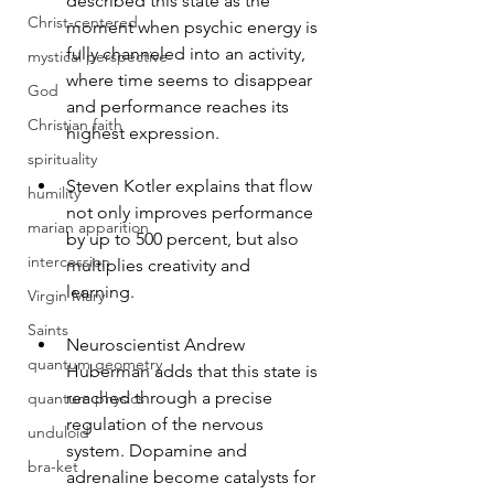
described this state as the 
Christ-centered
moment when psychic energy is 
fully channeled into an activity, 
mystical perspective
where time seems to disappear 
God
and performance reaches its 
Christian faith
highest expression.
spirituality
Steven Kotler explains that flow 
humility
not only improves performance 
marian apparition
by up to 500 percent, but also 
intercession
multiplies creativity and 
learning.
Virgin Mary
Saints
Neuroscientist Andrew 
quantum geometry
Huberman adds that this state is 
reached through a precise 
quantum physics
regulation of the nervous 
unduloid
system. Dopamine and 
bra-ket
adrenaline become catalysts for 