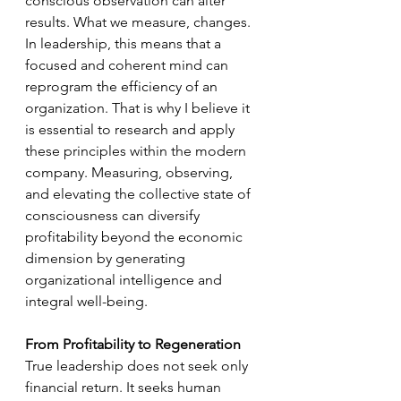
conscious observation can alter 
results. What we measure, changes. 
In leadership, this means that a 
focused and coherent mind can 
reprogram the efficiency of an 
organization. That is why I believe it 
is essential to research and apply 
these principles within the modern 
company. Measuring, observing, 
and elevating the collective state of 
consciousness can diversify 
profitability beyond the economic 
dimension by generating 
organizational intelligence and 
integral well-being.
From Profitability to Regeneration
True leadership does not seek only 
financial return. It seeks human 