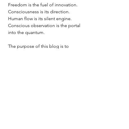
Freedom is the fuel of innovation. 
Consciousness is its direction. 
Human flow is its silent engine. 
Conscious observation is the portal 
into the quantum.
The purpose of this blog is to 
explore and share the convergence 
between philosophy, neuroscience, 
quantum physics, and business 
leadership. It is based on the 
understanding that human growth 
and corporate profitability are not 
opposites. They are expressions of 
the same evolutionary process.
Through different articles, research, 
and reflections, I seek to offer an 