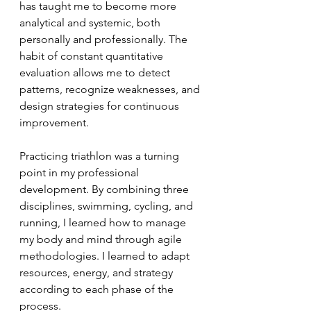
has taught me to become more 
analytical and systemic, both 
personally and professionally. The 
habit of constant quantitative 
evaluation allows me to detect 
patterns, recognize weaknesses, and 
design strategies for continuous 
improvement.
Practicing triathlon was a turning 
point in my professional 
development. By combining three 
disciplines, swimming, cycling, and 
running, I learned how to manage 
my body and mind through agile 
methodologies. I learned to adapt 
resources, energy, and strategy 
according to each phase of the 
process.