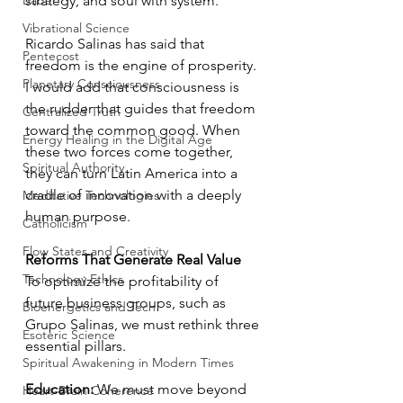
Babel
strategy, and soul with system.
Vibrational Science
Ricardo Salinas has said that 
Pentecost
freedom is the engine of prosperity. 
Planetary Consciousness
I would add that consciousness is 
the rudder that guides that freedom 
Centralized Truth
toward the common good. When 
Energy Healing in the Digital Age
these two forces come together, 
Spiritual Authority
they can turn Latin America into a 
cradle of innovation with a deeply 
Meditative Technologies
human purpose.
Catholicism
Flow States and Creativity
Reforms That Generate Real Value
Technology Ethics
To optimize the profitability of 
future business groups, such as 
Bioenergetics and Tech
Grupo Salinas, we must rethink three 
Esoteric Science
essential pillars.
Spiritual Awakening in Modern Times
Education:
 We must move beyond 
Heart-Brain Coherence