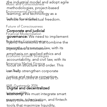
the industrial model and adopt agile 
Music and Consciousness
methodologies, project-based 
Environmental Spirituality
learning, and technology as a 
Tech for Social Good
vehicle for intellectual freedom.
Future of Consciousness
Corporate and judicial 
Financial Modernization
governance:
 We need to implement 
Regulatory Competitiveness
hybrid frameworks that combine the 
strengths of common law, with its 
Digital Assets & Innovation
emphasis on applied ethics and 
Economic Growth Strategies
accountability, and civil law, with its 
Emerging Market Finance
focus on structure and order. This 
Law Tech
can help strengthen corporate 
justice and reduce corruption.
Ley Integral contra el Lavado de Di
AML Guatemala 2026
Digital and decentralized 
Initiative 6593
economy:
 We must integrate smart 
payments, tokenization, and fintech 
Money Services Business
tools that maximize liquidity, 