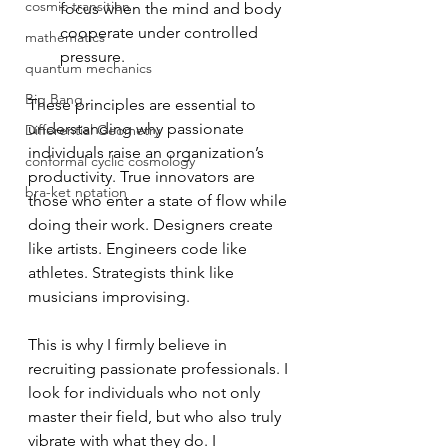
cosmic transition
focus when the mind and body 
cooperate under controlled 
mathematics
pressure.
quantum mechanics
Big Bang
These principles are essential to 
understanding why passionate 
Differential Geometry
individuals raise an organization’s 
conformal cyclic cosmology
productivity. True innovators are 
bra-ket notation
those who enter a state of flow while 
doing their work. Designers create 
like artists. Engineers code like 
athletes. Strategists think like 
musicians improvising.
This is why I firmly believe in 
recruiting passionate professionals. I 
look for individuals who not only 
master their field, but who also truly 
vibrate with what they do. I 