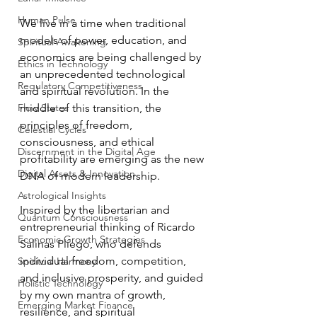
Human Pulse
We live in a time when traditional 
models of power, education, and 
Spiritual Awakening
economics are being challenged by 
Ethics in Technology
an unprecedented technological 
Regulatory Competitiveness
and spiritual revolution. In the 
Flow States
middle of this transition, the 
principles of freedom, 
Celestial Cycles
consciousness, and ethical 
Discernment in the Digital Age
profitability are emerging as the new 
Digital Assets & Innovation
DNA of modern leadership.
Astrological Insights
Inspired by the libertarian and 
Quantum Consciousness
entrepreneurial thinking of Ricardo 
Economic Growth Strategies
Salinas Pliego, who defends 
individual freedom, competition, 
Spiritual Harmony
and inclusive prosperity, and guided 
Holistic Technology
by my own mantra of growth, 
Emerging Market Finance
resilience, and spiritual 