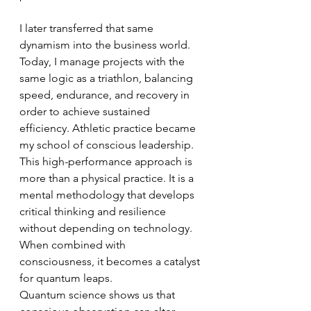
I later transferred that same 
dynamism into the business world. 
Today, I manage projects with the 
same logic as a triathlon, balancing 
speed, endurance, and recovery in 
order to achieve sustained 
efficiency. Athletic practice became 
my school of conscious leadership.
This high-performance approach is 
more than a physical practice. It is a 
mental methodology that develops 
critical thinking and resilience 
without depending on technology. 
When combined with 
consciousness, it becomes a catalyst 
for quantum leaps.
Quantum science shows us that 