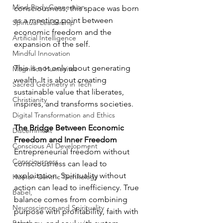
Mind-Body Connection
consciousness, this space was born 
as a meeting point between 
Spiritual Leadership
economic freedom and the 
Artificial Intelligence
expansion of the self.
Mindful Innovation
This is not only about generating 
Magnifica Humanitas
wealth. It is about creating 
Sacred Geometry in Tech
sustainable value that liberates, 
Christianity
inspires, and transforms societies.
Digital Transformation and Ethics
The Bridge Between Economic 
Discernment
Freedom and Inner Freedom
Conscious AI Development
Entrepreneurial freedom without 
Consciousness
consciousness can lead to 
exploitation. Spirituality without 
Human-Centric Technology
action can lead to inefficiency. True 
Babel,
balance comes from combining 
Neuroscience and Spirituality
purpose with profitability, faith with 