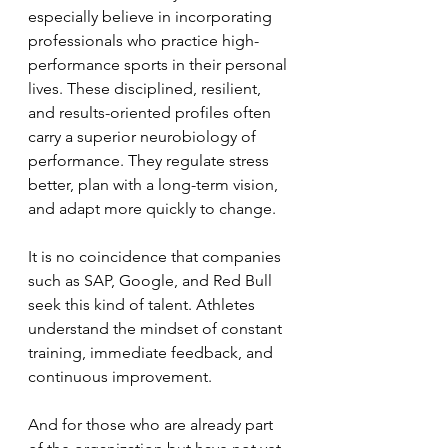
especially believe in incorporating 
professionals who practice high-
performance sports in their personal 
lives. These disciplined, resilient, 
and results-oriented profiles often 
carry a superior neurobiology of 
performance. They regulate stress 
better, plan with a long-term vision, 
and adapt more quickly to change.
It is no coincidence that companies 
such as SAP, Google, and Red Bull 
seek this kind of talent. Athletes 
understand the mindset of constant 
training, immediate feedback, and 
continuous improvement.
And for those who are already part 